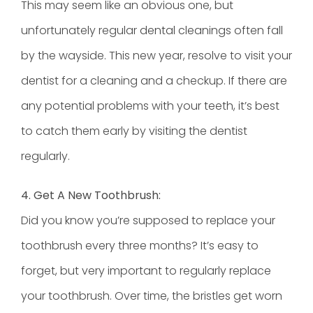
This may seem like an obvious one, but
unfortunately regular
dental cleanings
often fall
by the wayside. This new year, resolve to visit your
dentist for a cleaning and a checkup. If there are
any potential problems with your teeth, it’s best
to catch them early by visiting the dentist
regularly.
4. Get A New Toothbrush:
Did you know you’re supposed to replace your
toothbrush every three months? It’s easy to
forget, but very important to regularly replace
your toothbrush. Over time, the bristles get worn