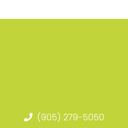
(905) 279-5050