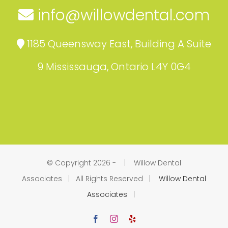
info@willowdental.com
1185 Queensway East, Building A Suite
9 Mississauga, Ontario L4Y 0G4
© Copyright 2026 -
| Willow Dental
Associates | All Rights Reserved |
Willow Dental
Associates
|
Facebook
Instagram
Yelp