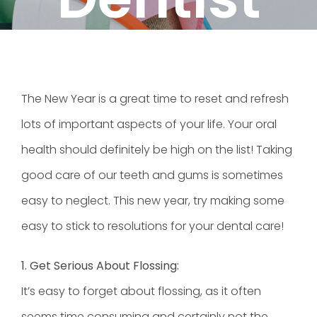
The New Year is a great time to reset and refresh
lots of important aspects of your life. Your oral
health should definitely be high on the list! Taking
good care of our teeth and gums is sometimes
easy to neglect. This new year, try making some
easy to stick to resolutions for your dental care!
1. Get Serious About Flossing:
It’s easy to forget about flossing, as it often
seems time consuming and certainly not the