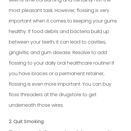
most pleasant task. However, flossing is very
important when it comes to keeping your gums
healthy. If food debris and bacteria build up
between your teeth, it can lead to cavities,
gingivitis, and gum disease. Resolve to add
flossing to your daily oral healthcare routine! If
you have braces or a permanent retainer,
flossing is even more important. You can buy
floss threaders at the drugstore to get
underneath those wires.
2. Quit Smoking: