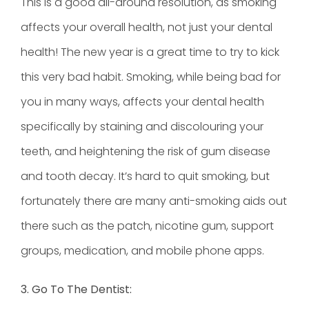
This is a good all-around resolution, as smoking
affects your overall health, not just your dental
health! The new year is a great time to try to kick
this very bad habit. Smoking, while being bad for
you in many ways, affects your dental health
specifically by staining and discolouring your
teeth, and heightening the risk of gum disease
and tooth decay. It’s hard to quit smoking, but
fortunately there are many anti-smoking aids out
there such as the patch, nicotine gum, support
groups, medication, and mobile phone apps.
3. Go To The Dentist: