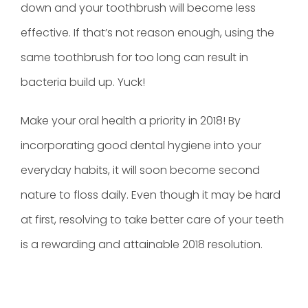
down and your toothbrush will become less
effective. If that’s not reason enough, using the
same toothbrush for too long can result in
bacteria build up. Yuck!
Make your oral health a priority in 2018! By
incorporating good dental hygiene into your
everyday habits, it will soon become second
nature to floss daily. Even though it may be hard
at first, resolving to take better care of your teeth
is a rewarding and attainable 2018 resolution.