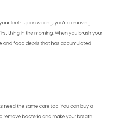
your teeth upon waking, you’re removing
 first thing in the morning. When you brush your
aque and food debris that has accumulated
ks need the same care too. You can buy a
 to remove bacteria and make your breath