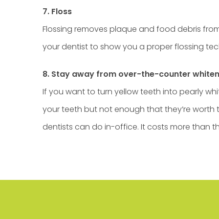
7. Floss
Flossing removes plaque and food debris from y
your dentist to show you a proper flossing te
8. Stay away from over-the-counter white
If you want to turn yellow teeth into pearly 
your teeth but not enough that they’re worth th
dentists can do in-office. It costs more than t