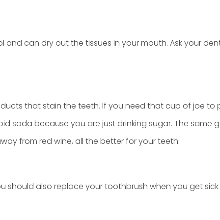
nd can dry out the tissues in your mouth. Ask your dent
oducts that stain the teeth. If you need that cup of joe to 
void soda because you are just drinking sugar. The same g
way from red wine, all the better for your teeth.
 should also replace your toothbrush when you get sick o