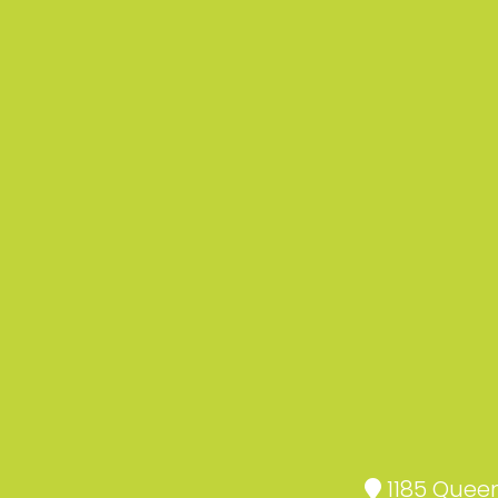
1185 Queen