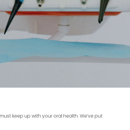
 must keep up with your oral health. We’ve put