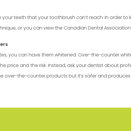
our teeth that your toothbrush can’t reach. In order to k
chnique, or you can view the Canadian Dental Association
ners
whites, you can have them whitened. Over-the-counter whi
e price and the risk. Instead, ask your dentist about prof
he over-the-counter products but it’s safer and produces b