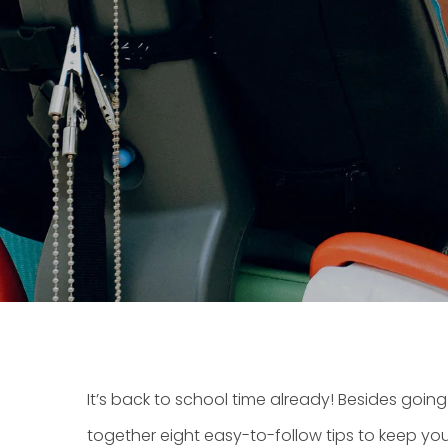
It’s back to school time already! Besides goin
together eight easy-to-follow tips to keep you