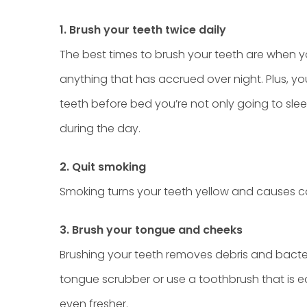
1. Brush your teeth twice daily
The best times to brush your teeth are when 
anything that has accrued over night. Plus, you
teeth before bed you’re not only going to sle
during the day.
2. Quit smoking
Smoking turns your teeth yellow and causes can
3. Brush your tongue and cheeks
Brushing your teeth removes debris and bact
tongue scrubber or use a toothbrush that is 
even fresher.