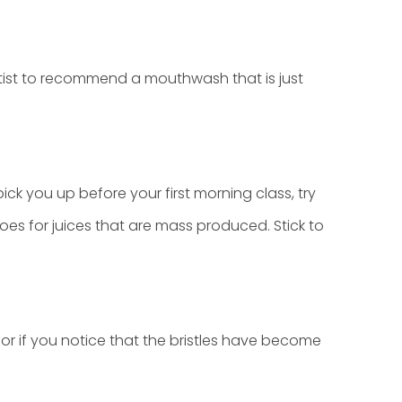
ist to recommend a mouthwash that is just
pick you up before your first morning class, try
oes for juices that are mass produced. Stick to
r if you notice that the bristles have become