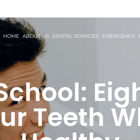
HOME
ABOUT US
DENTAL SERVICES
EMERGENCY
School: Eigh
ur Teeth W