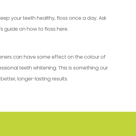
eep your teeth healthy, floss once a day. Ask
’s guide on how to floss
here
.
teners can have some effect on the colour of
essional teeth whitening. This is something our
etter, longer-lasting results.