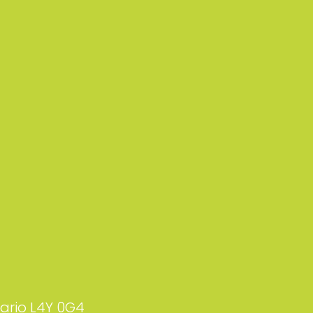
tario L4Y 0G4