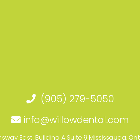
(905) 279-5050
info@willowdental.com
sway East, Building A Suite 9 Mississauga, On