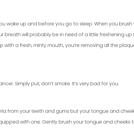
you wake up and before you go to sleep. When you brush 
r breath will probably be in need of a little freshening up
ep with a fresh, minty mouth, you’re removing all the pl
cer. Simply put, don’t smoke. It’s very bad for you.
eria from your teeth and gums but your tongue and chee
equipped with one. Gently brush your tongue and cheeks