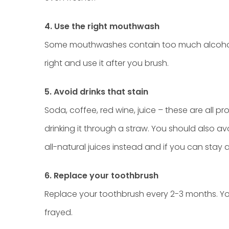
4. Use the right mouthwash
Some mouthwashes contain too much alcohol a
right and use it after you brush.
5. Avoid drinks that stain
Soda, coffee, red wine, juice – these are all pr
drinking it through a straw. You should also a
all-natural juices instead and if you can stay a
6. Replace your toothbrush
Replace your toothbrush every 2-3 months. You
frayed.