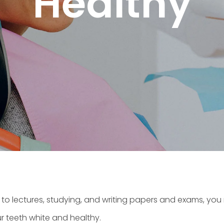
Healthy
g to lectures, studying, and writing papers and exams, you
r teeth white and healthy.