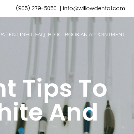
(905) 279-5050
|
info@willowdental.com
PATIENT INFO
FAQ
BLOG
BOOK AN APPOINTMENT
t Tips To
hite And