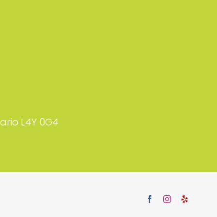
tario L4Y 0G4
Facebook
Instagram
Yelp