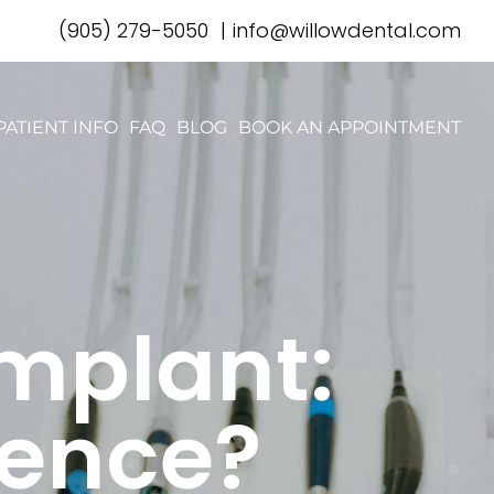
(905) 279-5050
|
info@willowdental.com
PATIENT INFO
FAQ
BLOG
BOOK AN APPOINTMENT
Implant:
rence?