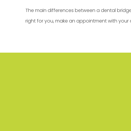
The main differences between a dental bridge 
right for you,
make an appointment
with your 