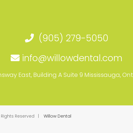
(905) 279-5050
info@willowdental.com
sway East, Building A Suite 9 Mississauga, On
l Rights Reserved |
Willow Dental