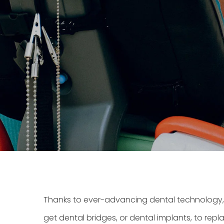
Thanks to ever-advancing dental technology, 
get
dental bridges
, or
dental implants
, to rep