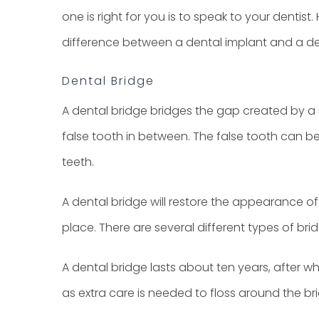
one is right for you is to speak to your dentis
difference between a dental implant and a de
Dental Bridge
A dental bridge bridges the gap created by a m
false tooth in between. The false tooth can be 
teeth.
A dental bridge will restore the appearance of
place. There are several different types of b
A dental bridge lasts about ten years, after wh
as extra care is needed to floss around the br