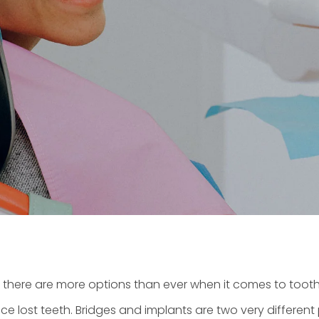
there are more options than ever when it comes to toot
lace lost teeth. Bridges and implants are two very differe