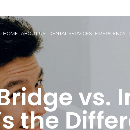
HOME
ABOUT US
DENTAL SERVICES
EMERGENCY
Bridge vs. 
s the Diffe