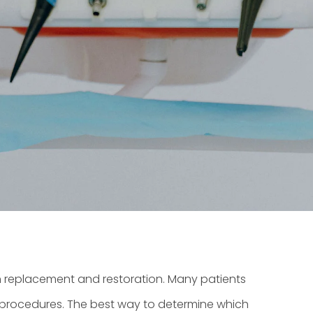
h replacement and restoration. Many patients
nt procedures. The best way to determine which