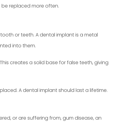
to be replaced more often.
tooth or teeth. A dental implant is a metal
unted into them.
is creates a solid base for false teeth, giving
placed. A dental implant should last a lifetime.
ered, or are suffering from, gum disease, an