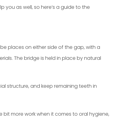
p you as well, so here’s a guide to the
be places on either side of the gap, with a
ials. The bridge is held in place by natural
ial structure, and keep remaining teeth in
tle bit more work when it comes to oral hygiene,