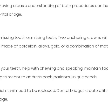
t. Having a basic understanding of both procedures can hel
ntal bridge.
issing tooth or missing teeth. Two anchoring crowns will 
made of porcelain, alloys, gold, or a combination of mater
 your teeth, help with chewing and speaking, maintain fac
ridges meant to address each patient’s unique needs.
ich it will need to be replaced. Dental bridges create a lit
idge.