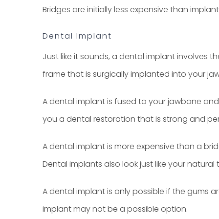
Bridges are initially less expensive than impla
Dental Implant
Just like it sounds, a dental implant involves 
frame that is surgically implanted into your j
A dental implant is fused to your jawbone and 
you a dental restoration that is strong and p
A dental implant is more expensive than a bridg
Dental implants also look just like your natural 
A dental implant is only possible if the gums 
implant may not be a possible option.