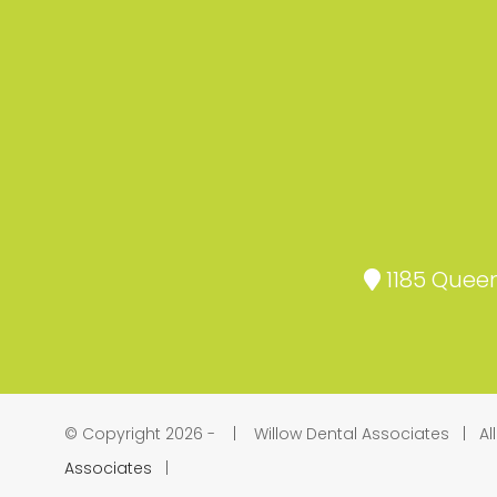
1185 Queen
© Copyright 2026 -
| Willow Dental Associates | Al
Associates
|