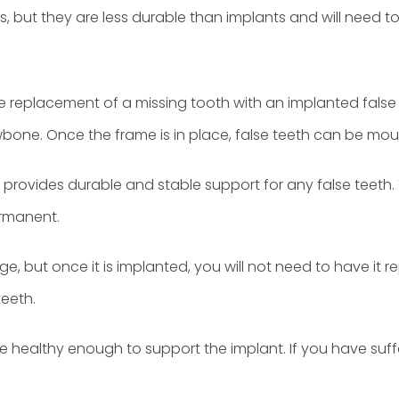
nts, but they are less durable than implants and will need 
the replacement of a missing tooth with an implanted false 
awbone. Once the frame is in place, false teeth can be mo
provides durable and stable support for any false teeth. Th
ermanent.
e, but once it is implanted, you will not need to have it re
teeth.
are healthy enough to support the implant. If you have suff