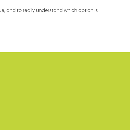
e, and to really understand which option is