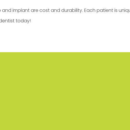
and implant are cost and durability. Each patient is uniqu
dentist today!