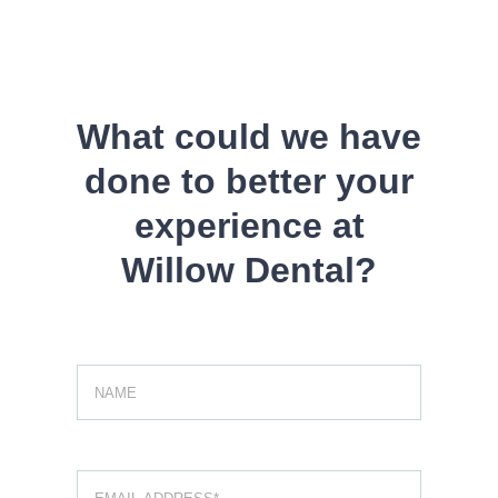
Skip
to
content
What could we have
done to better your
experience at
Willow Dental?