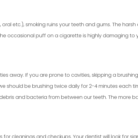
, oral etc.), smoking ruins your teeth and gums. The hars
e occasional puff on a cigarette is highly damaging to you
ties away. If you are prone to cavities, skipping a brushi
e should be brushing twice daily for 2-4 minutes each ti
 debris and bacteria from between our teeth. The more b
ths for cleanings and checkups. Your dentist will look for s