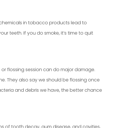
h chemicals in tobacco products lead to
r teeth. If you do smoke, it’s time to quit
ng or flossing session can do major damage.
me. They also say we should be flossing once
acteria and debris we have, the better chance
igns of tooth decay, gum disease, and cavities,