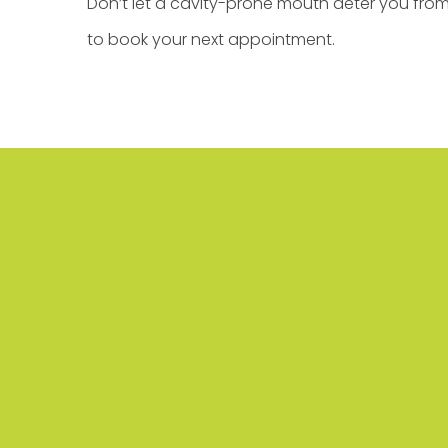
Don’t let a cavity-prone mouth deter you fro
to book your next appointment.