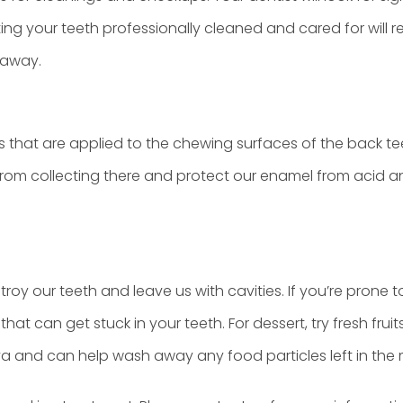
ing your teeth professionally cleaned and cared for will 
 away.
s that are applied to the chewing surfaces of the back te
from collecting there and protect our enamel from acid a
troy our teeth and leave us with cavities. If you’re pron
hat can get stuck in your teeth. For dessert, try fresh f
iva and can help wash away any food particles left in the