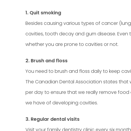
1. Quit smoking
Besides causing various types of cancer (lung
cavities, tooth decay and gum disease. Even th
whether you are prone to cavities or not.
2. Brush and floss
You need to brush and floss daily to keep cavi
The Canadian Dental Association states that w
per day to ensure that we really remove food
we have of developing cavities.
3. Regular dental visits
Visit your family dentistry clinic every six mon