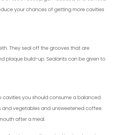
reduce your chances of getting more cavities
eth. They seal off the grooves that are
nd plaque build-up. Sealants can be given to
e to cavities you should consume a balanced
ruits and vegetables and unsweetened coffee.
 mouth after a meal.