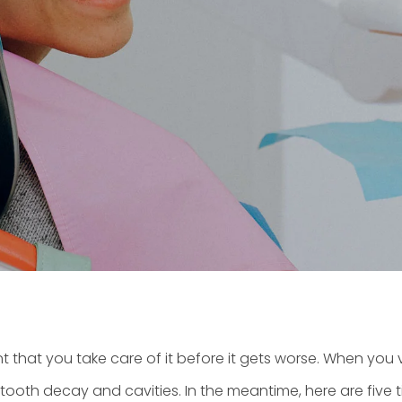
t that you take care of it before it gets worse. When you v
oth decay and cavities. In the meantime, here are five tip