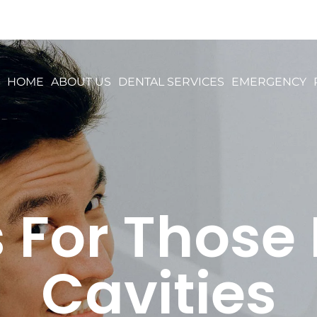
HOME
ABOUT US
DENTAL SERVICES
EMERGENCY
s For Those
Cavities