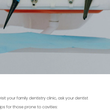
isit your
family dentistry clinic
, ask your dentist
s for those prone to cavities: