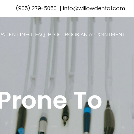
(905) 279-5050
|
info@willowdental.com
PATIENT INFO
FAQ
BLOG
BOOK AN APPOINTMENT
 Prone To