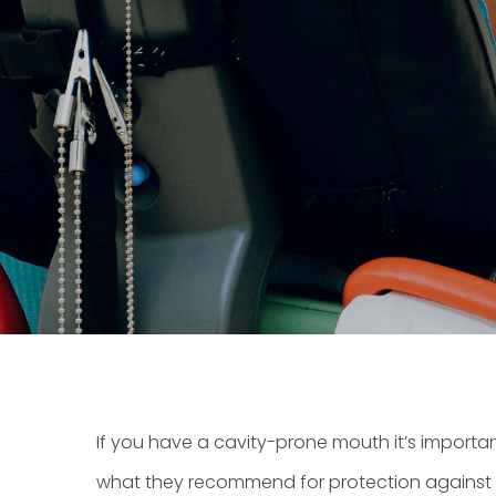
If you have a cavity-prone mouth it’s importan
what they recommend for protection against to