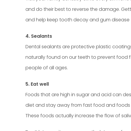
and do their best to reverse the damage. Gett
and help keep tooth decay and gum disease
4. Sealants
Dental sealants are protective plastic coating
naturally found on our teeth to prevent food 
people of all ages.
5. Eat well
Foods that are high in sugar and acid can des
diet and stay away from fast food and foods t
These foods actually increase the flow of sal