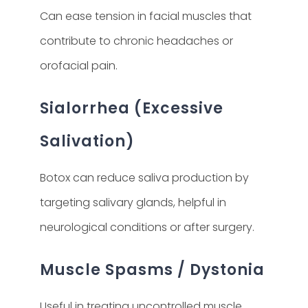
Can ease tension in facial muscles that
contribute to chronic headaches or
orofacial pain.
Sialorrhea (Excessive
Salivation)
Botox can reduce saliva production by
targeting salivary glands, helpful in
neurological conditions or after surgery.
Muscle Spasms / Dystonia
Useful in treating uncontrolled muscle