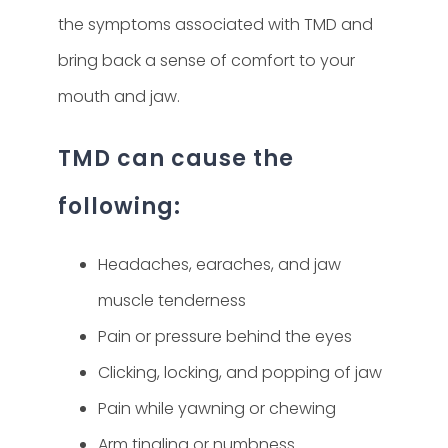
the symptoms associated with TMD and
bring back a sense of comfort to your
mouth and jaw.
TMD can cause the
following:
Headaches, earaches, and jaw
muscle tenderness
Pain or pressure behind the eyes
Clicking, locking, and popping of jaw
Pain while yawning or chewing
Arm tingling or numbness