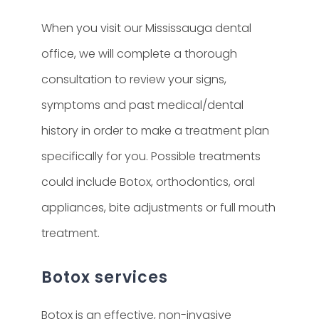
When you visit our Mississauga dental
office, we will complete a thorough
consultation to review your signs,
symptoms and past medical/dental
history in order to make a treatment plan
specifically for you. Possible treatments
could include Botox, orthodontics, oral
appliances, bite adjustments or full mouth
treatment.
Botox services
Botox is an effective, non-invasive