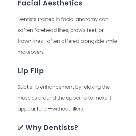
Facial Aesthetics
Dentists trained in facial anatomy can
soften forehead lines, crow's feet, or
frown lines—often offered alongside smile
makeovers.
Lip Flip
Subtle lip enhancement by relaxing the
muscles around the upper lip to make it
appear fuller—without fillers.
✅ Why Dentists?