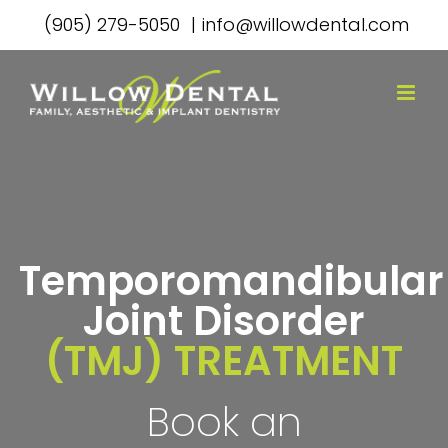
Skip
(905) 279-5050
|
info@willowdental.com
to
content
Temporomandibular
Joint Disorder
(TMJ) TREATMENT
Book an