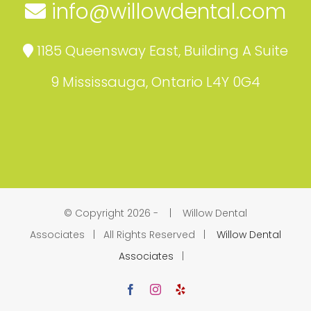
info@willowdental.com
1185 Queensway East, Building A Suite
9 Mississauga, Ontario L4Y 0G4
© Copyright 2026 -
| Willow Dental
Associates | All Rights Reserved |
Willow Dental
Associates
|
Facebook
Instagram
Yelp