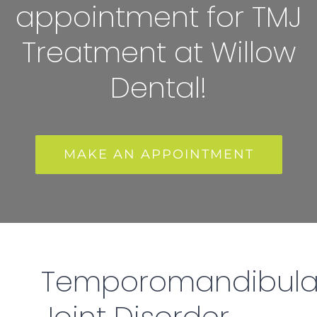
appointment for TMJ
Treatment at Willow
Dental!
MAKE AN APPOINTMENT
Temporomandibula
Joint Disorder