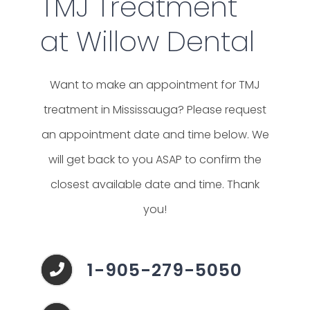
TMJ Treatment
at Willow Dental
Want to make an appointment for TMJ
treatment in Mississauga?
Please request
an appointment date and time below. We
will get back to you ASAP to confirm the
closest available date and time. Thank
you!
1-905-279-5050