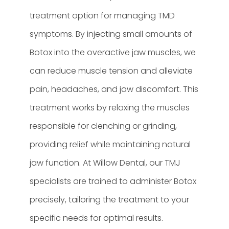
treatment option for managing TMD
symptoms. By injecting small amounts of
Botox into the overactive jaw muscles, we
can reduce muscle tension and alleviate
pain, headaches, and jaw discomfort. This
treatment works by relaxing the muscles
responsible for clenching or grinding,
providing relief while maintaining natural
jaw function. At Willow Dental, our TMJ
specialists are trained to administer Botox
precisely, tailoring the treatment to your
specific needs for optimal results.