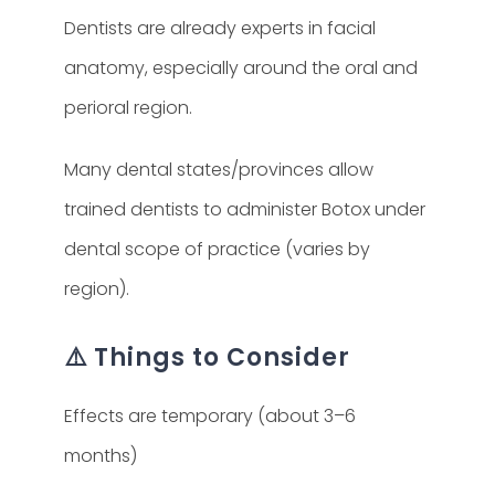
Dentists are already experts in facial
anatomy, especially around the oral and
perioral region.
Many dental states/provinces allow
trained dentists to administer Botox under
dental scope of practice (varies by
region).
⚠️ Things to Consider
Effects are temporary (about 3–6
months)