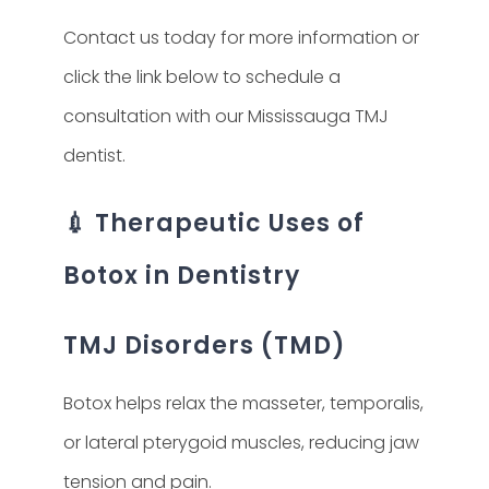
Contact us today for more information or
click the link below to schedule a
consultation with our Mississauga TMJ
dentist.
💉 Therapeutic Uses of
Botox in Dentistry
TMJ Disorders (TMD)
Botox helps relax the masseter, temporalis,
or lateral pterygoid muscles, reducing jaw
tension and pain.