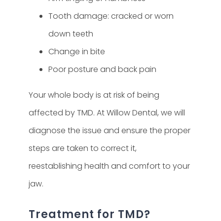
Tooth damage: cracked or worn
down teeth
Change in bite
Poor posture and back pain
Your whole body is at risk of being
affected by TMD. At Willow Dental, we will
diagnose the issue and ensure the proper
steps are taken to correct it,
reestablishing health and comfort to your
jaw.
Treatment for TMD?