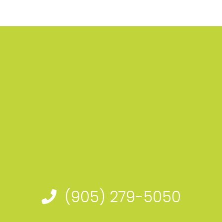
(905) 279-5050