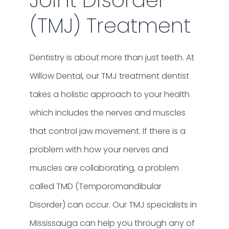
(TMJ) Treatment
Dentistry is about more than just teeth. At
Willow Dental, our TMJ treatment dentist
takes a holistic approach to your health
which includes the nerves and muscles
that control jaw movement. If there is a
problem with how your nerves and
muscles are collaborating, a problem
called TMD (Temporomandibular
Disorder) can occur.
Our TMJ specialists in
Mississauga can help you through any of