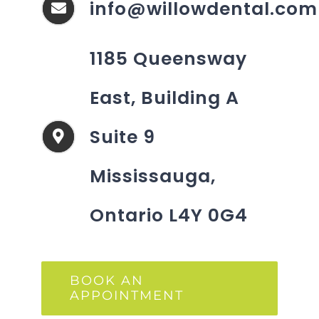
info@willowdental.com
1185 Queensway
East, Building A
Suite 9
Mississauga,
Ontario L4Y 0G4
BOOK AN
APPOINTMENT