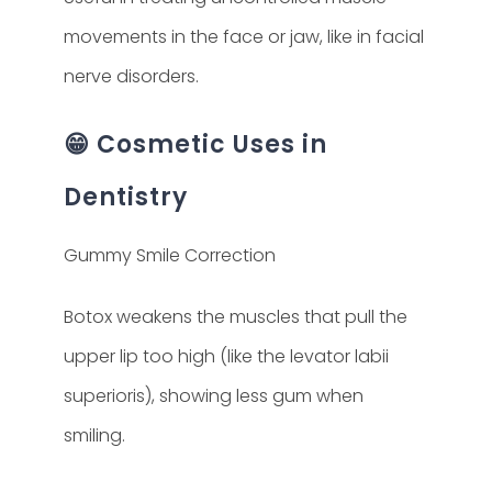
movements in the face or jaw, like in facial
nerve disorders.
😁 Cosmetic Uses in
Dentistry
Gummy Smile Correction
Botox weakens the muscles that pull the
upper lip too high (like the levator labii
superioris), showing less gum when
smiling.