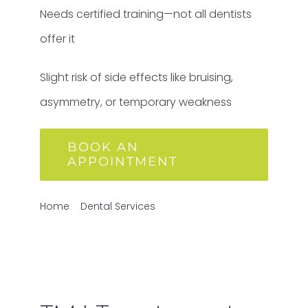
Needs certified training—not all dentists
offer it
Slight risk of side effects like bruising,
asymmetry, or temporary weakness
BOOK AN
APPOINTMENT
Home
Dental Services
TMJ Treatment