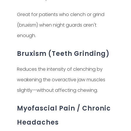
Great for patients who clench or grind
(bruxism) when night guards aren't
enough.
Bruxism (Teeth Grinding)
Reduces the intensity of clenching by
weakening the overactive jaw muscles
slightly—without affecting chewing.
Myofascial Pain / Chronic
Headaches