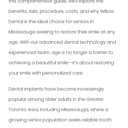
this comprehensive guide, we’ll explore the
benefits, risks, procedure, costs, and why Willow
Dental is the ideal choice for seniors in
Mississauga seeking to restore their smile at any
age. With our advanced dental technology and
experienced team, age is no longer a barrier to
achieving a beautiful smile—it’s about restoring
your smile with personalized care.
Dental implants have become increasingly
popular among older adults in the Greater
Toronto Area, including Mississauga, where a
growing senior population seeks reliable tooth