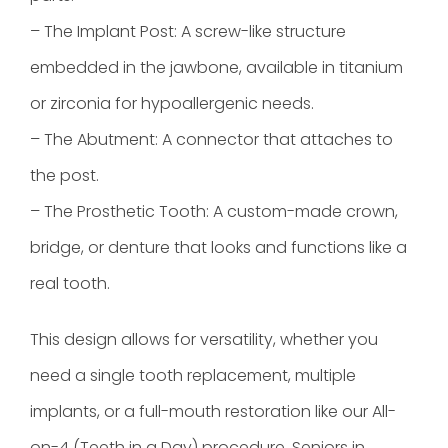
– The Implant Post: A screw-like structure
embedded in the jawbone, available in titanium
or zirconia for hypoallergenic needs.
– The Abutment: A connector that attaches to
the post.
– The Prosthetic Tooth: A custom-made crown,
bridge, or denture that looks and functions like a
real tooth.
This design allows for versatility, whether you
need a single tooth replacement, multiple
implants, or a full-mouth restoration like our All-
on-4 (Teeth in a Day) procedure. Seniors in