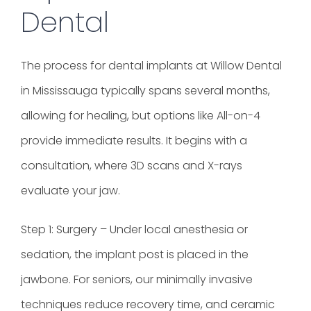
Dental
The process for dental implants at Willow Dental
in Mississauga typically spans several months,
allowing for healing, but options like All-on-4
provide immediate results. It begins with a
consultation, where 3D scans and X-rays
evaluate your jaw.
Step 1: Surgery – Under local anesthesia or
sedation, the implant post is placed in the
jawbone. For seniors, our minimally invasive
techniques reduce recovery time, and ceramic