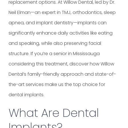
replacement options. At Willow Dental, led by Dr.
Neil Elman—an expert in TMJ, orthodontics, sleep
apnea, and implant dentistry—implants can
significantly enhance daily activities like eating
and speaking, while also preserving facial
structure. If you’re a senior in Mississauga
considering this treatment, discover how Willow
Dental’s family-friendly approach and state-of-
the-art services make us the top choice for
dental implants.
What Are Dental
Implants?