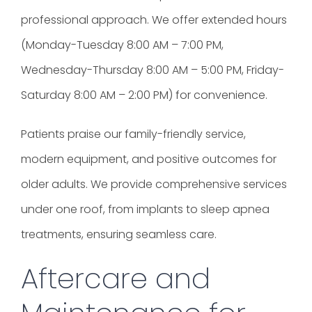
professional approach. We offer extended hours
(Monday-Tuesday 8:00 AM – 7:00 PM,
Wednesday-Thursday 8:00 AM – 5:00 PM, Friday-
Saturday 8:00 AM – 2:00 PM) for convenience.
Patients praise our family-friendly service,
modern equipment, and positive outcomes for
older adults. We provide comprehensive services
under one roof, from implants to sleep apnea
treatments, ensuring seamless care.
Aftercare and