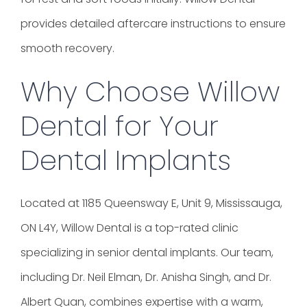
provides detailed aftercare instructions to ensure
smooth recovery.
Why Choose Willow
Dental for Your
Dental Implants
Located at 1185 Queensway E, Unit 9, Mississauga,
ON L4Y, Willow Dental is a top-rated clinic
specializing in senior dental implants. Our team,
including Dr. Neil Elman, Dr. Anisha Singh, and Dr.
Albert Quan, combines expertise with a warm,