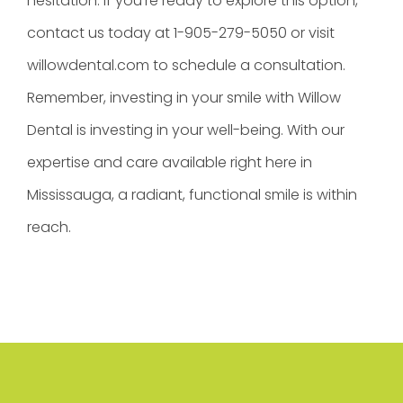
hesitation. If you’re ready to explore this option,
contact us today at 1-905-279-5050 or visit
willowdental.com to schedule a consultation.
Remember, investing in your smile with Willow
Dental is investing in your well-being. With our
expertise and care available right here in
Mississauga, a radiant, functional smile is within
reach.