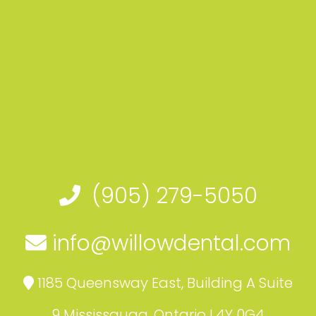
(905) 279-5050
info@willowdental.com
1185 Queensway East, Building A Suite
9 Mississauga, Ontario L4Y 0G4