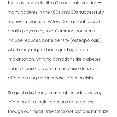
for seniors. Age itself isn’t a contraindication—
many patients in their 80s and 90s successfully
receive implants at Willow Dental—but overall
health plays a key role. Common concerns
include reduced bone density (osteoporosis),
which may require bone grafting before
implantation. Chronic conditions like diabetes,
heart disease, or autoimmune disorders can
affect healing and increase infection risks.
Surgical risks, though minimal, include bleeding,
infection, or allergic reactions to materials—
though our metal-free Ceraroot options minimize