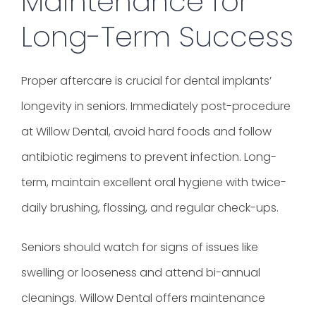
Maintenance for
Long-Term Success
Proper aftercare is crucial for dental implants’
longevity in seniors. Immediately post-procedure
at Willow Dental, avoid hard foods and follow
antibiotic regimens to prevent infection. Long-
term, maintain excellent oral hygiene with twice-
daily brushing, flossing, and regular check-ups.
Seniors should watch for signs of issues like
swelling or looseness and attend bi-annual
cleanings. Willow Dental offers maintenance