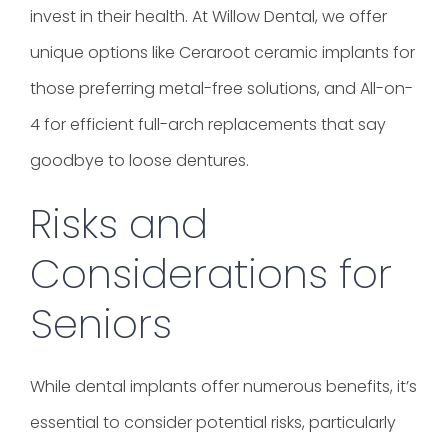
invest in their health. At Willow Dental, we offer
unique options like Ceraroot ceramic implants for
those preferring metal-free solutions, and All-on-
4 for efficient full-arch replacements that say
goodbye to loose dentures.
Risks and
Considerations for
Seniors
While dental implants offer numerous benefits, it’s
essential to consider potential risks, particularly