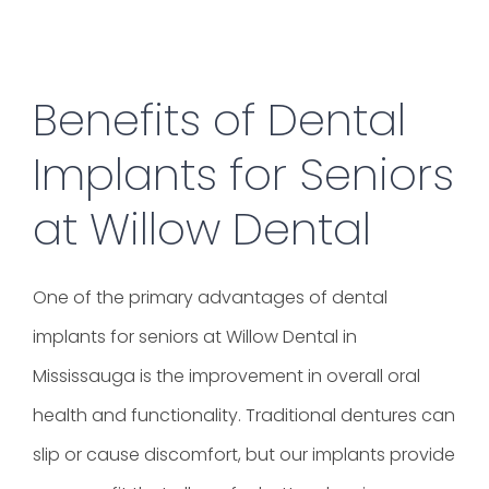
Benefits of Dental
Implants for Seniors
at Willow Dental
One of the primary advantages of dental
implants for seniors at Willow Dental in
Mississauga is the improvement in overall oral
health and functionality. Traditional dentures can
slip or cause discomfort, but our implants provide