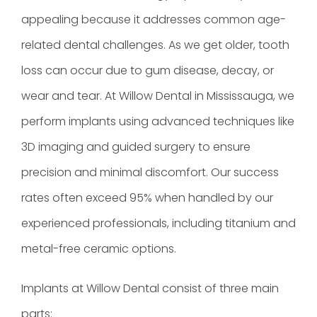
appealing because it addresses common age-
related dental challenges. As we get older, tooth
loss can occur due to gum disease, decay, or
wear and tear. At Willow Dental in Mississauga, we
perform implants using advanced techniques like
3D imaging and guided surgery to ensure
precision and minimal discomfort. Our success
rates often exceed 95% when handled by our
experienced professionals, including titanium and
metal-free ceramic options.
Implants at Willow Dental consist of three main
parts: