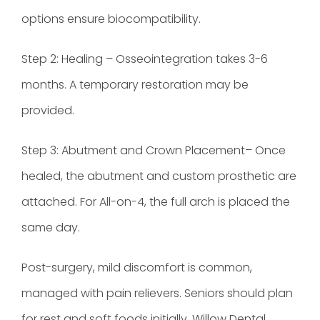
options ensure biocompatibility.
Step 2: Healing – Osseointegration takes 3-6
months. A temporary restoration may be
provided.
Step 3: Abutment and Crown Placement– Once
healed, the abutment and custom prosthetic are
attached. For All-on-4, the full arch is placed the
same day.
Post-surgery, mild discomfort is common,
managed with pain relievers. Seniors should plan
for rest and soft foods initially. Willow Dental