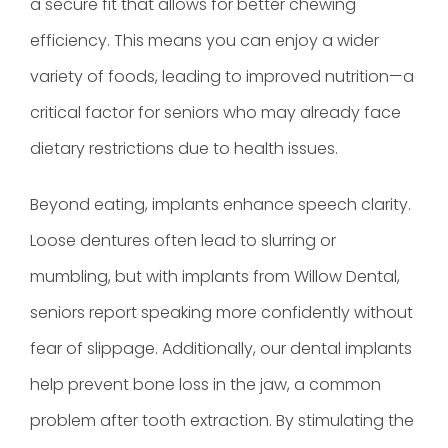
a secure fit that allows for better chewing
efficiency. This means you can enjoy a wider
variety of foods, leading to improved nutrition—a
critical factor for seniors who may already face
dietary restrictions due to health issues.
Beyond eating, implants enhance speech clarity.
Loose dentures often lead to slurring or
mumbling, but with implants from Willow Dental,
seniors report speaking more confidently without
fear of slippage. Additionally, our dental implants
help prevent bone loss in the jaw, a common
problem after tooth extraction. By stimulating the