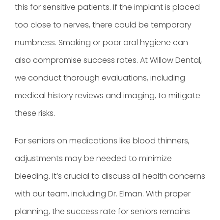
this for sensitive patients. If the implant is placed
too close to nerves, there could be temporary
numbness. Smoking or poor oral hygiene can
also compromise success rates. At Willow Dental,
we conduct thorough evaluations, including
medical history reviews and imaging, to mitigate
these risks.
For seniors on medications like blood thinners,
adjustments may be needed to minimize
bleeding. It’s crucial to discuss all health concerns
with our team, including Dr. Elman. With proper
planning, the success rate for seniors remains