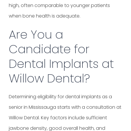
high, often comparable to younger patients
when bone health is adequate.
Are You a
Candidate for
Dental Implants at
Willow Dental?
Determining eligibility for dental implants as a
senior in Mississauga starts with a consultation at
Willow Dental. Key factors include sufficient
jawbone density, good overall health, and