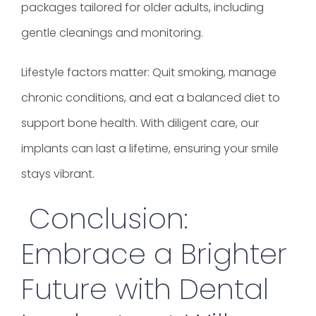
packages tailored for older adults, including
gentle cleanings and monitoring.
Lifestyle factors matter: Quit smoking, manage
chronic conditions, and eat a balanced diet to
support bone health. With diligent care, our
implants can last a lifetime, ensuring your smile
stays vibrant.
Conclusion:
Embrace a Brighter
Future with Dental