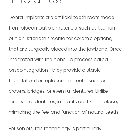
Dental implants
are artificial tooth roots made
from biocompatible materials, such as titanium
or high-strength zirconia for ceramic options,
that are surgically placed into the jawbone. Once
integrated with the bone—a process called
osseointegration—they provide a stable
foundation for replacement teeth, such as
crowns, bridges, or even full dentures. Unlike
removable dentures, implants are fixed in place,
mimicking the feel and function of natural teeth.
For seniors, this technology is particularly