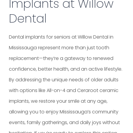
Implants at Willow
Dental
Dental implants for seniors at Willow Dental in
Mississauga represent more than just tooth
replacement—they’re a gateway to renewed
confidence, better health, and an active lifestyle.
By addressing the unique needs of older adults
with options like All-on-4 and Ceraroot ceramic
implants, we restore your smile at any age,
allowing you to enjoy Mississauga’s community
events, family gatherings, and daily joys without