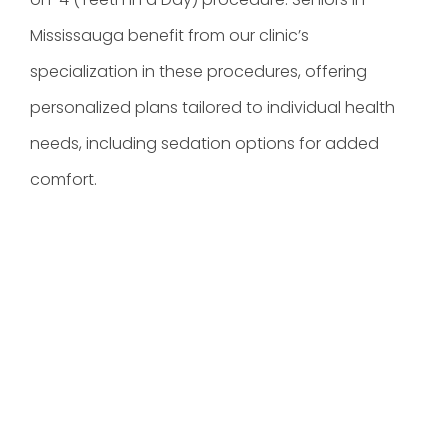
Mississauga benefit from our clinic’s
specialization in these procedures, offering
personalized plans tailored to individual health
needs, including sedation options for added
comfort.