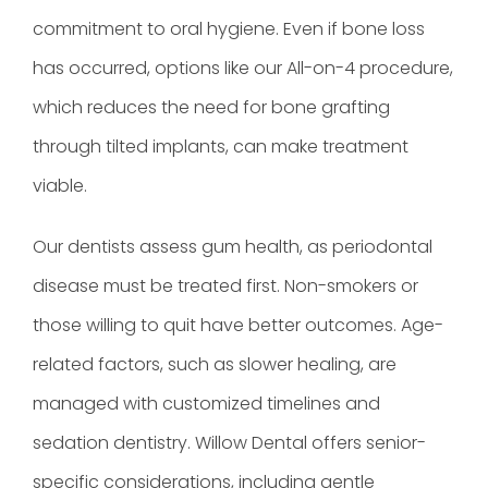
commitment to oral hygiene. Even if bone loss
has occurred, options like our All-on-4 procedure,
which reduces the need for bone grafting
through tilted implants, can make treatment
viable.
Our dentists assess gum health, as periodontal
disease must be treated first. Non-smokers or
those willing to quit have better outcomes. Age-
related factors, such as slower healing, are
managed with customized timelines and
sedation dentistry. Willow Dental offers senior-
specific considerations, including gentle