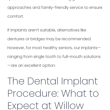
approaches and family-friendly service to ensure
comfort.
If implants aren’t suitable, alternatives like
dentures or bridges may be recommended.
However, for most healthy seniors, our implants—
ranging from single tooth to full-mouth solutions
—are an excellent option.
The Dental Implant
Procedure: What to
Expect at Willow