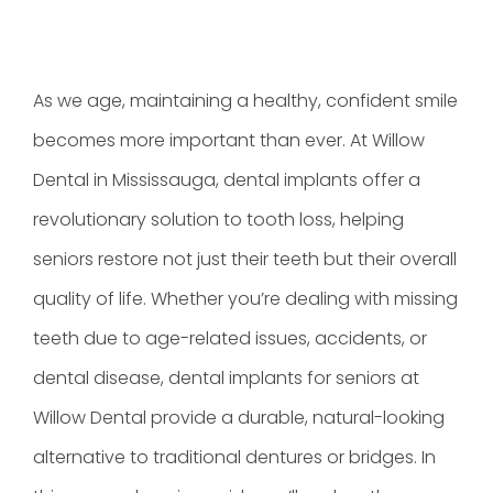
As we age, maintaining a healthy, confident smile
becomes more important than ever. At Willow
Dental in Mississauga, dental implants offer a
revolutionary solution to tooth loss, helping
seniors restore not just their teeth but their overall
quality of life. Whether you’re dealing with missing
teeth due to age-related issues, accidents, or
dental disease, dental implants for seniors at
Willow Dental provide a durable, natural-looking
alternative to traditional dentures or bridges. In