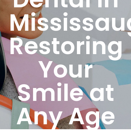
Mississau
Restoring
Your
Smile at
Any Age