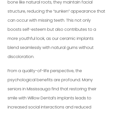
bone like natural roots, they maintain facial
structure, reducing the “sunken” appearance that
can occur with missing teeth. This not only
boosts self-esteem but also contributes to a
more youthful look, as our ceramic implants
blend seamlessly with natural gums without
discoloration.
From a quality-of-life perspective, the
psychological benefits are profound. Many
seniors in Mississauga find that restoring their
smile with Willow Dental’s implants leads to
increased social interactions and reduced