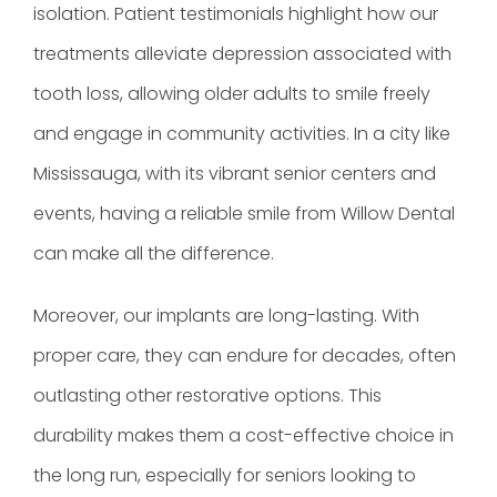
isolation. Patient testimonials highlight how our
treatments alleviate depression associated with
tooth loss, allowing older adults to smile freely
and engage in community activities. In a city like
Mississauga, with its vibrant senior centers and
events, having a reliable smile from Willow Dental
can make all the difference.
Moreover, our implants are long-lasting. With
proper care, they can endure for decades, often
outlasting other restorative options. This
durability makes them a cost-effective choice in
the long run, especially for seniors looking to