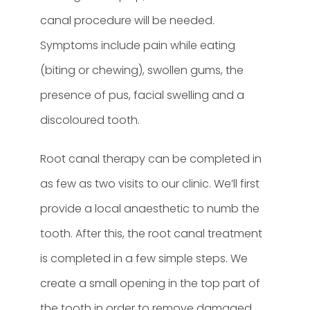
canal procedure will be needed.
Symptoms include pain while eating
(biting or chewing), swollen gums, the
presence of pus, facial swelling and a
discoloured tooth.
Root canal therapy can be completed in
as few as two visits to our clinic. We’ll first
provide a local anaesthetic to numb the
tooth. After this, the root canal treatment
is completed in a few simple steps. We
create a small opening in the top part of
the tooth in order to remove damaged