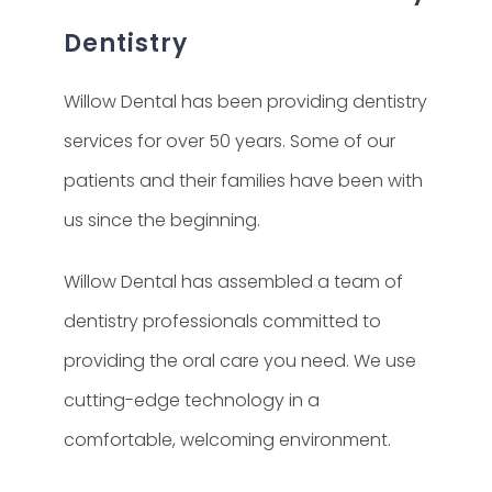
Dentistry
Willow Dental has been providing dentistry
services for over 50 years. Some of our
patients and their families have been with
us since the beginning.
Willow Dental has assembled a team of
dentistry professionals committed to
providing the oral care you need. We use
cutting-edge technology in a
comfortable, welcoming environment.