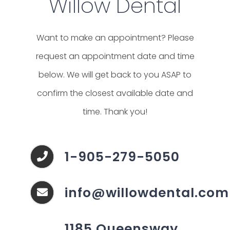
Willow Dental
Want to make an appointment? Please
request an appointment date and time
below. We will get back to you ASAP to
confirm the closest available date and
time. Thank you!
1-905-279-5050
info@willowdental.com
1185 Queensway