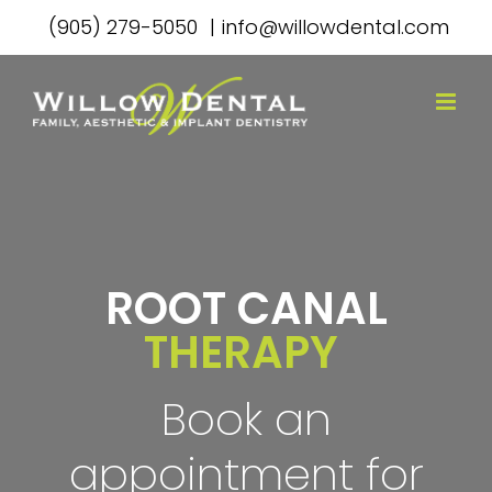
Skip
(905) 279-5050
|
info@willowdental.com
to
content
ROOT CANAL
THERAPY
Book an
appointment for