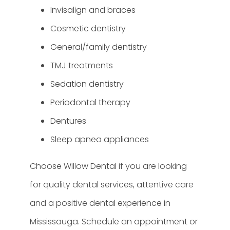
Invisalign and braces
Cosmetic dentistry
General/family dentistry
TMJ treatments
Sedation dentistry
Periodontal therapy
Dentures
Sleep apnea appliances
Choose Willow Dental if you are looking
for quality dental services, attentive care
and a positive dental experience in
Mississauga. Schedule an appointment or