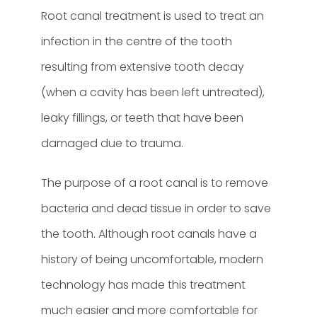
Root canal treatment is used to treat an
infection in the centre of the tooth
resulting from extensive tooth decay
(when a cavity has been left untreated),
leaky fillings, or teeth that have been
damaged due to trauma.
The purpose of a root canal is to remove
bacteria and dead tissue in order to save
the tooth. Although root canals have a
history of being uncomfortable, modern
technology has made this treatment
much easier and more comfortable for