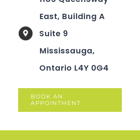
East, Building A
Suite 9
Mississauga,
Ontario L4Y 0G4
BOOK AN
APPOINTMENT