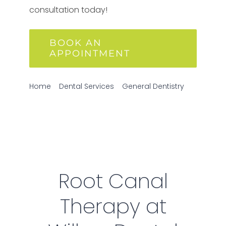
consultation today!
BOOK AN
APPOINTMENT
Home
Dental Services
General Dentistry
Root Canal Therapy
Root Canal
Therapy at