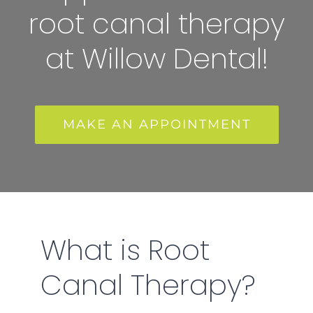
root canal therapy
at Willow Dental!
MAKE AN APPOINTMENT
What is Root
Canal Therapy?