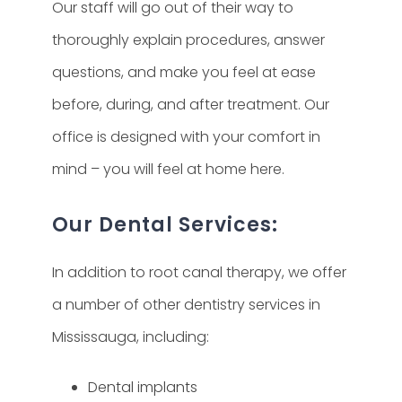
Our staff will go out of their way to
thoroughly explain procedures, answer
questions, and make you feel at ease
before, during, and after treatment. Our
office is designed with your comfort in
mind – you will feel at home here.
Our Dental Services:
In addition to root canal therapy, we offer
a number of other dentistry services in
Mississauga, including:
Dental implants