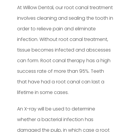
At Willow Dental, our root canal treatment
involves cleaning and sealing the tooth in
order to relieve pain and eliminate
infection. Without root canal treatment,
tissue becomes infected and abscesses
can form. Root canal therapy has a high
success rate of more than 95%. Teeth
that have had a root canal can last a
lifetime in some cases.
An X-ray will be used to determine
whether a bacterial infection has
damaged the pulp, in which case a root