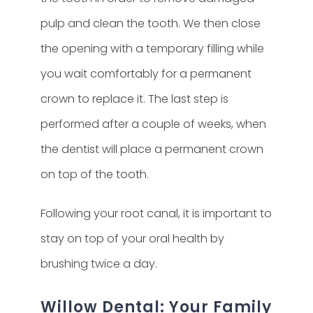
pulp and clean the tooth. We then close
the opening with a temporary filling while
you wait comfortably for a permanent
crown to replace it. The last step is
performed after a couple of weeks, when
the dentist will place a permanent crown
on top of the tooth.
Following your root canal, it is important to
stay on top of your oral health by
brushing twice a day.
Willow Dental: Your Family