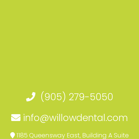
(905) 279-5050
info@willowdental.com
1185 Queensway East, Building A Suite