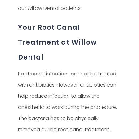
our Willow Dental patients
Your Root Canal
Treatment at Willow
Dental
Root canal infections cannot be treated
with antibiotics. However, antibiotics can
help reduce infection to allow the
anesthetic to work during the procedure.
The bacteria has to be physically
removed during root canal treatment.