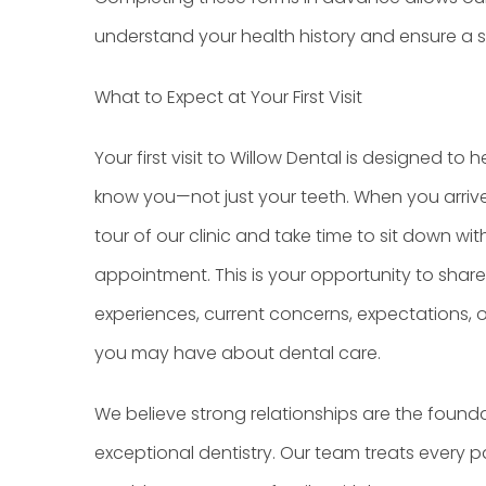
understand your health history and ensure a smo
What to Expect at Your First Visit
Your first visit to Willow Dental is designed to h
know you—not just your teeth. When you arrive, 
tour of our clinic and take time to sit down wi
appointment. This is your opportunity to shar
experiences, current concerns, expectations, o
you may have about dental care.
We believe strong relationships are the found
exceptional dentistry. Our team treats every 