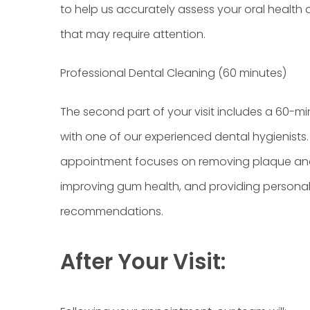
to help us accurately assess your oral health 
that may require attention.
Professional Dental Cleaning (60 minutes)
The second part of your visit includes a 60-m
with one of our experienced dental hygienists.
appointment focuses on removing plaque and
improving gum health, and providing personal
recommendations.
After Your Visit: