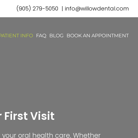
(905) 279-5050
|
info@willowdental.com
PATIENT INFO
FAQ
BLOG
BOOK AN APPOINTMENT
First Visit
r your oral health care. Whether