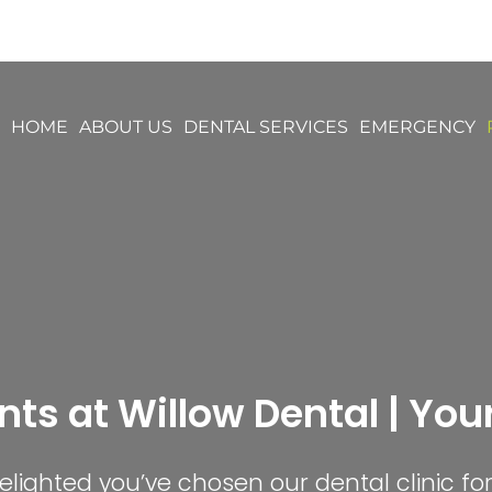
HOME
ABOUT US
DENTAL SERVICES
EMERGENCY
nts at Willow Dental | Your 
lighted you’ve chosen our dental clinic fo