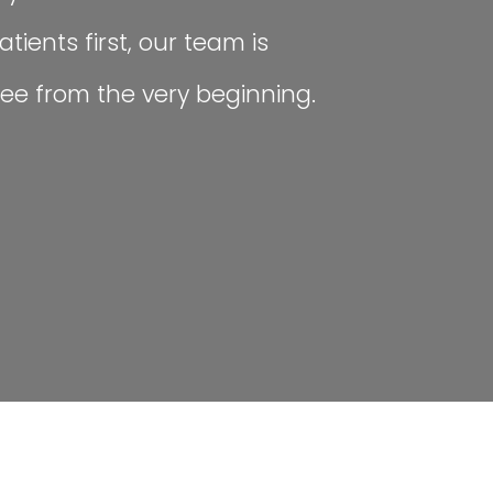
tients first, our team is
ee from the very beginning.