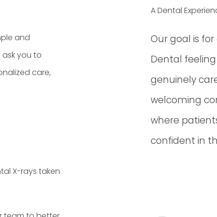
A Dental Experien
mple and
Our goal is fo
l ask you to
Dental feelin
onalized care,
genuinely care
welcoming co
where patients
confident in t
tal X-rays taken
r team to better