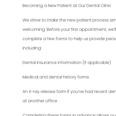
Becoming a New Patient at Our Dental Clinic
We strive to make the new patient process si
welcoming. Before your first appointment, we’l
complete a few forms to help us provide pers
including:
Dental insurance information (if applicable)
Medical and dental history forms
An X-ray release form if you’ve had recent den
at another office
Completing these forms in advance allows ou