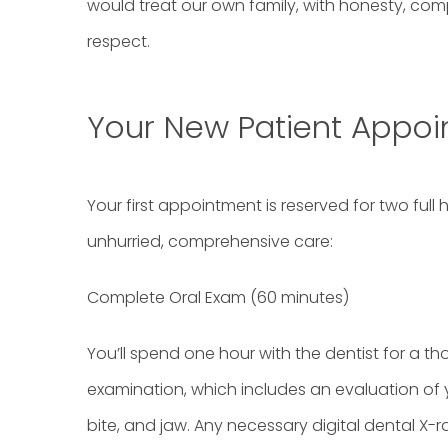
would treat our own family, with honesty, co
respect.
Your New Patient Appo
Your first appointment is reserved for two full
unhurried, comprehensive care:
Complete Oral Exam (60 minutes)
You’ll spend one hour with the dentist for a th
examination, which includes an evaluation of 
bite, and jaw. Any necessary digital dental X-r