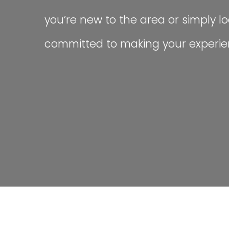
you’re new to the area or simply loo
committed to making your experien