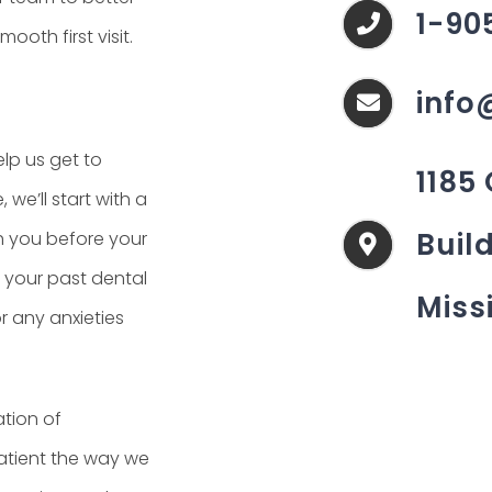
1-90
oth first visit.
info
elp us get to
1185
we’ll start with a
Build
th you before your
e your past dental
Miss
r any anxieties
ation of
patient the way we