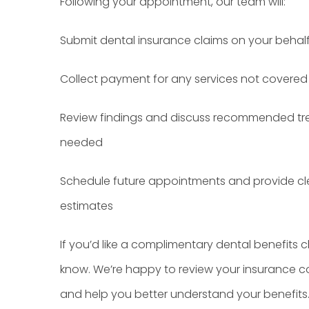
Following your appointment, our team will:
Submit dental insurance claims on your behal
Collect payment for any services not covered
Review findings and discuss recommended tre
needed
Schedule future appointments and provide cl
estimates
If you’d like a complimentary dental benefits ch
know. We’re happy to review your insurance 
and help you better understand your benefits