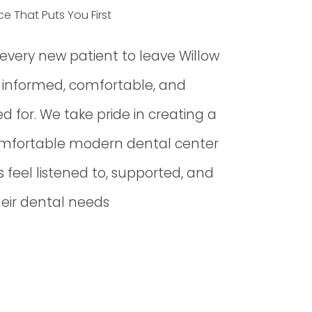
ce That Puts You First
r every new patient to leave Willow
g informed, comfortable, and
d for. We take pride in creating a
mfortable modern dental center
 feel listened to, supported, and
heir dental needs