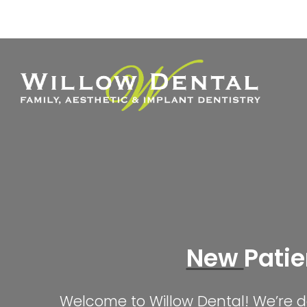
Skip
to
content
New
Patie
Welcome to Willow Dental! We’re de