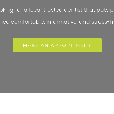
king for a local trusted dentist that puts pa
ce comfortable, informative, and stress-fr
MAKE AN APPOINTMENT