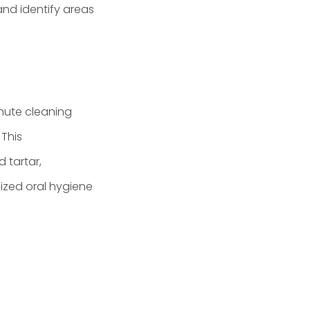
and identify areas
inute cleaning
 This
 tartar,
ized oral hygiene