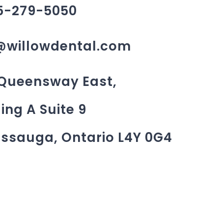
5-279-5050
@willowdental.com
 Queensway East,
ing A Suite 9
issauga, Ontario L4Y 0G4