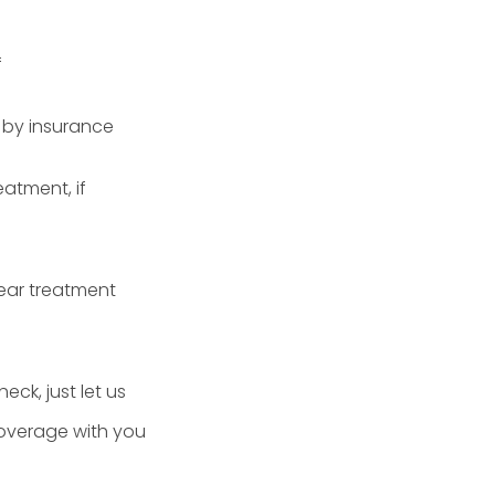
f
 by insurance
atment, if
ear treatment
eck, just let us
coverage with you
.