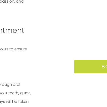
mpassion, and
intment
 hours to ensure
B
orough oral
your teeth, gums,
ays will be taken