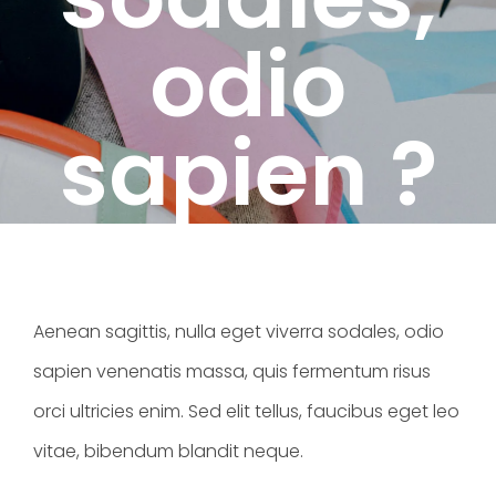
odio
sapien ?
Aenean sagittis, nulla eget viverra sodales, odio
sapien venenatis massa, quis fermentum risus
orci ultricies enim. Sed elit tellus, faucibus eget leo
vitae, bibendum blandit neque.