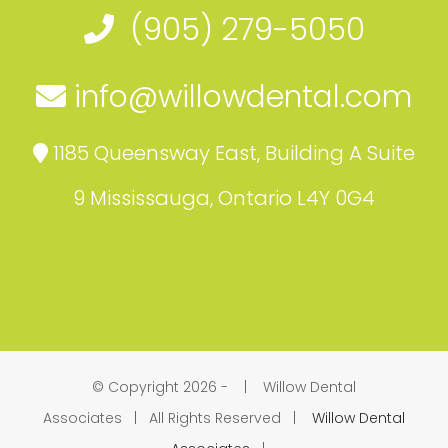
(905) 279-5050
info@willowdental.com
1185 Queensway East, Building A Suite
9 Mississauga, Ontario L4Y 0G4
© Copyright 2026 -
| Willow Dental
Associates | All Rights Reserved |
Willow Dental