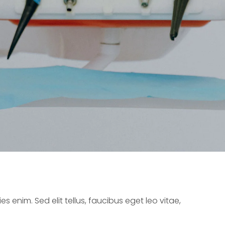
s enim. Sed elit tellus, faucibus eget leo vitae,