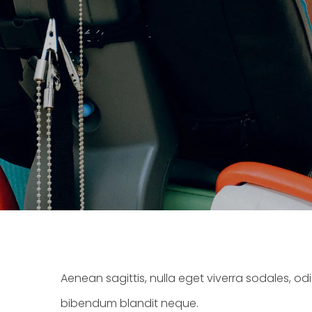
Aenean sagittis, nulla eget viverra sodales, odi
bibendum blandit neque.