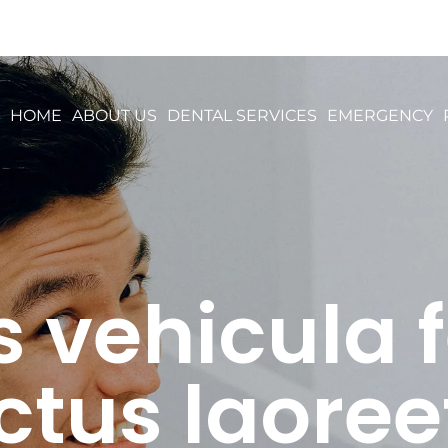
HOME
ABOUT US
DENTAL SERVICES
EMERGENCY
vehicula f
ctus laoree