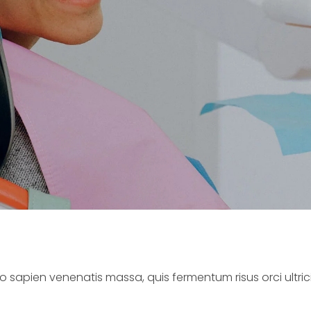
o sapien venenatis massa, quis fermentum risus orci ultricie