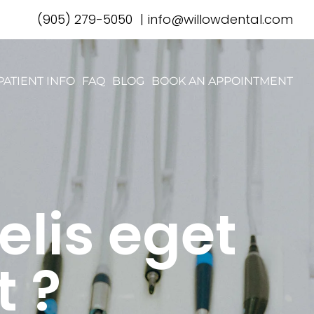
(905) 279-5050
|
info@willowdental.com
PATIENT INFO
FAQ
BLOG
BOOK AN APPOINTMENT
elis eget
t ?