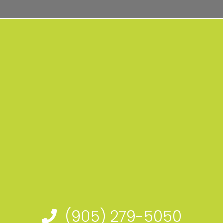
(905) 279-5050