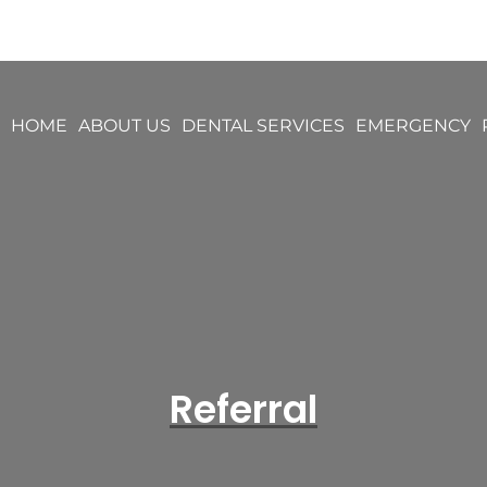
HOME
ABOUT US
DENTAL SERVICES
EMERGENCY
Referral