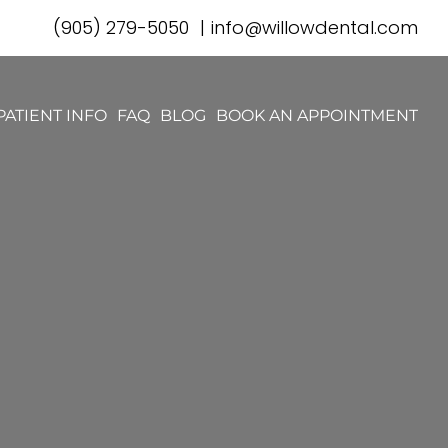
(905) 279-5050
|
info@willowdental.com
PATIENT INFO
FAQ
BLOG
BOOK AN APPOINTMENT