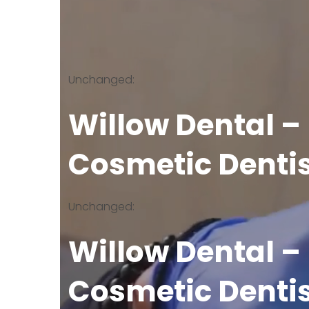
Unchanged:
Willow Dental –
Cosmetic Denti
Unchanged:
Willow Dental –
Cosmetic Denti