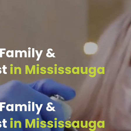
 Family &
st
in Mississauga
 Family &
st
in Mississauga