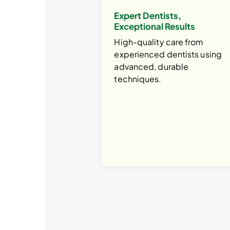
Expert Dentists,
Exceptional Results
High-quality care from
experienced dentists using
advanced, durable
techniques.