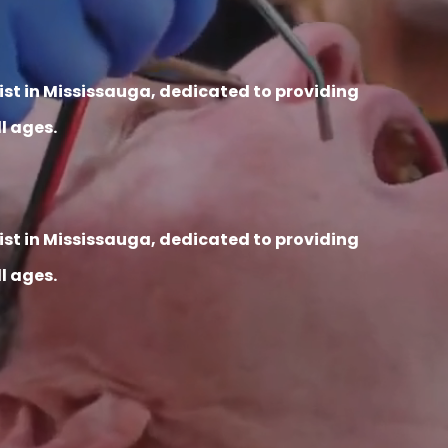
tist in Mississauga, dedicated to providing
l ages.
tist in Mississauga, dedicated to providing
l ages.