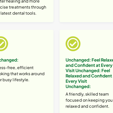
ter healing and more
cise treatments through
 latest dental tools.
changed:
Unchanged:
Feel Relax
and Confident at Every
ess-free, efficient
Visit
Unchanged:
Feel
king that works around
Relaxed and Confident 
r busy lifestyle.
Every Visit
Unchanged:
A friendly, skilled team
focused on keeping you
relaxed and confident.