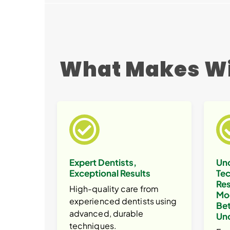
What Makes Wi
Expert Dentists,
Un
Exceptional Results
Tec
Res
High-quality care from
Mo
experienced dentists using
Bet
advanced, durable
Un
techniques.