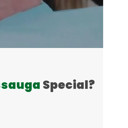
ssauga
Special?