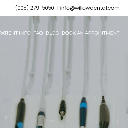
(905) 279-5050
|
info@willowdental.com
PATIENT INFO
FAQ
BLOG
BOOK AN APPOINTMENT