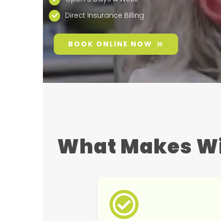
Direct Insurance Billing
BOOK ONLINE NOW
What Makes Wi