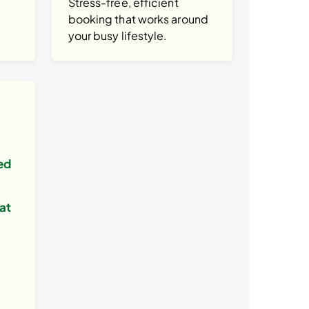
Stress-free, efficient
booking that works around
your busy lifestyle.
ed
at