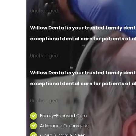
Unchanged:
Willow Dental is your trusted family den
exceptional dental care for patients of al
Unchanged:
Willow Dental is your trusted family den
exceptional dental care for patients of al
Unchanged:
Family-Focused Care
Advanced Techniques
Open 6 Days A Week