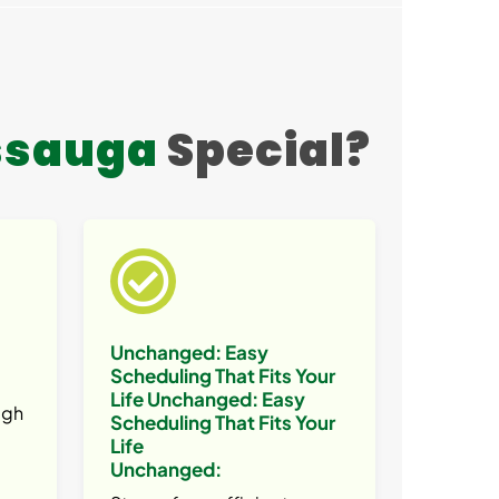
ssauga
Special?
Unchanged:
Easy
Scheduling That Fits Your
Life
Unchanged:
Easy
ugh
Scheduling That Fits Your
Life
Unchanged: