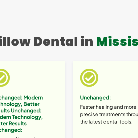
llow Dental in
Missi
changed:
Modern
Unchanged:
hnology, Better
Faster healing and more
ults
Unchanged:
precise treatments thro
dern Technology,
the latest dental tools.
ter Results
changed: