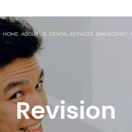
HOME
ABOUT US
DENTAL SERVICES
EMERGENCY
Revision