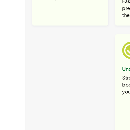
Fas
pre
the
Un
Str
boo
you