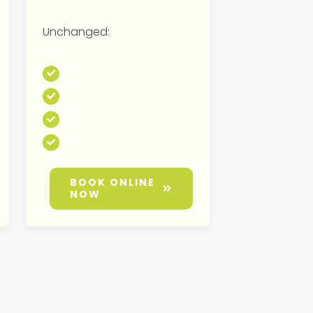
Unchanged:
Family-Focused Care
Advanced Techniques
Open 6 Days A Week
Direct Insurance Billing
BOOK ONLINE
NOW