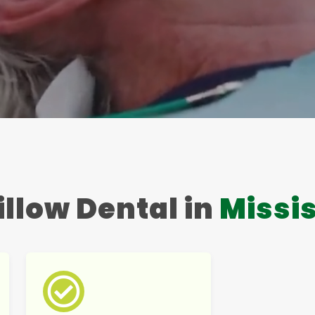
llow Dental in
Missi