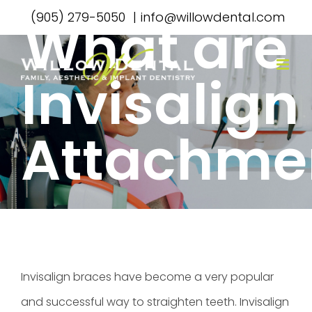
Skip
(905) 279-5050
|
info@willowdental.com
What are
to
content
Invisalign
Attachme
Invisalign braces have become a very popular
and successful way to straighten teeth.
Invisalign