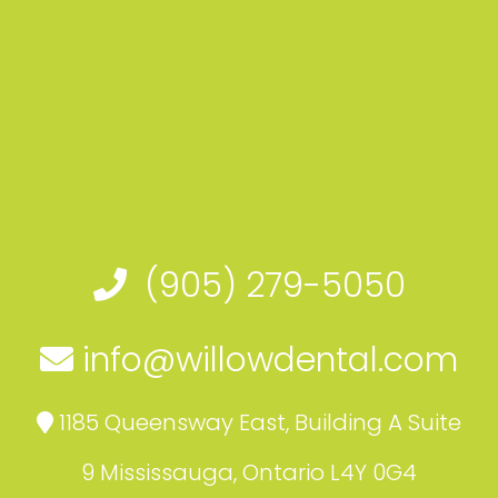
(905) 279-5050
info@willowdental.com
1185 Queensway East, Building A Suite
9 Mississauga, Ontario L4Y 0G4