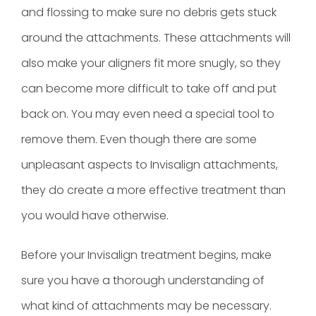
and flossing to make sure no debris gets stuck
around the attachments. These attachments will
also make your aligners fit more snugly, so they
can become more difficult to take off and put
back on. You may even need a special tool to
remove them. Even though there are some
unpleasant aspects to Invisalign attachments,
they do create a more effective treatment than
you would have otherwise.
Before your Invisalign treatment begins, make
sure you have a thorough understanding of
what kind of attachments may be necessary.