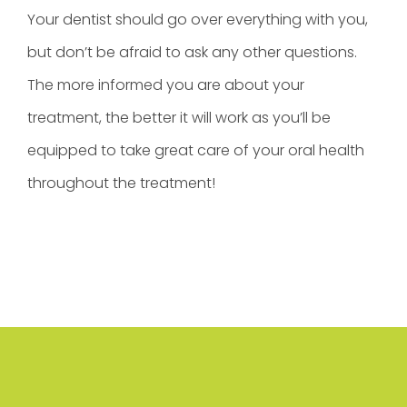
Your dentist should go over everything with you,
but don’t be afraid to ask any other questions.
The more informed you are about your
treatment, the better it will work as you’ll be
equipped to take great care of your oral health
throughout the treatment!