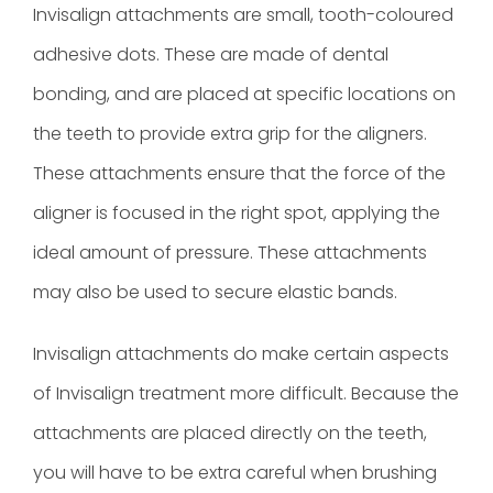
Invisalign attachments are small, tooth-coloured
adhesive dots. These are made of dental
bonding, and are placed at specific locations on
the teeth to provide extra grip for the aligners.
These attachments ensure that the force of the
aligner is focused in the right spot, applying the
ideal amount of pressure. These attachments
may also be used to secure elastic bands.
Invisalign attachments do make certain aspects
of Invisalign treatment more difficult. Because the
attachments are placed directly on the teeth,
you will have to be extra careful when brushing