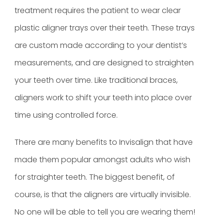
treatment
requires the patient to wear clear
plastic aligner trays over their teeth. These trays
are custom made according to your dentist’s
measurements, and are designed to straighten
your teeth over time. Like traditional braces,
aligners work to shift your teeth into place over
time using controlled force.
There are many benefits to Invisalign that have
made them popular amongst adults who wish
for straighter teeth. The biggest benefit, of
course, is that the aligners are virtually invisible.
No one will be able to tell you are wearing them!