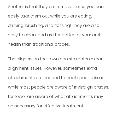
Another is that they are removable, so you can
easily take them out while you are eating,
drinking, brushing, and flossing! They are also
easy to clean, and are far better for your oral
health than traditional braces.
The aligners on their own can straighten minor
alignment issues. However, sometimes extra
attachments are needed to treat specific issues.
While most people are aware of Invisalign braces,
far fewer are aware of what attachments may
be necessary for effective treatment.